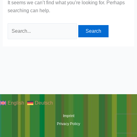
It seems we can’t find what you’re looking for. Perhaps
searching can help.
Search
for:
English
Deutsch
Imprint
Privacy Policy