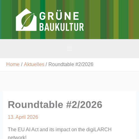
Skip
to
v-gbk
content
Home
Aktuelles
Roundtable #2/2026
Roundtable #2/2026
13. April 2026
The EU AI Act and its impact on the digiLARCH
network!