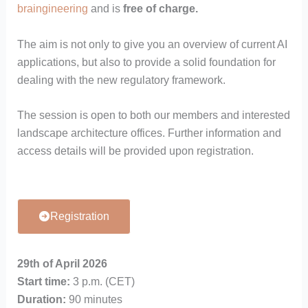
braingineering
and is
free of charge.
The aim is not only to give you an overview of current AI
applications, but also to provide a solid foundation for
dealing with the new regulatory framework.
The session is open to both our members and interested
landscape architecture offices. Further information and
access details will be provided upon registration.
Registration
29th of April 2026
Start time:
3 p.m. (CET)
Duration:
90 minutes