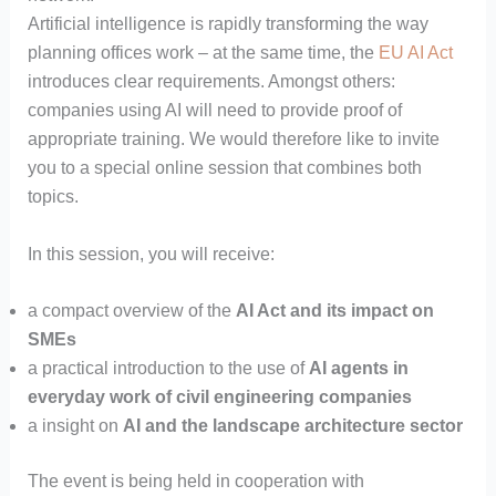
Artificial intelligence is rapidly transforming the way
planning offices work – at the same time, the
EU AI Act
introduces clear requirements. Amongst others:
companies using AI will need to provide proof of
appropriate training. We would therefore like to invite
you to a special online session that combines both
topics.
In this session, you will receive:
a compact overview of the
AI Act and its impact on
SMEs
a practical introduction to the use of
AI agents in
everyday work of civil engineering companies
a insight on
AI and the landscape architecture sector
The event is being held in cooperation with