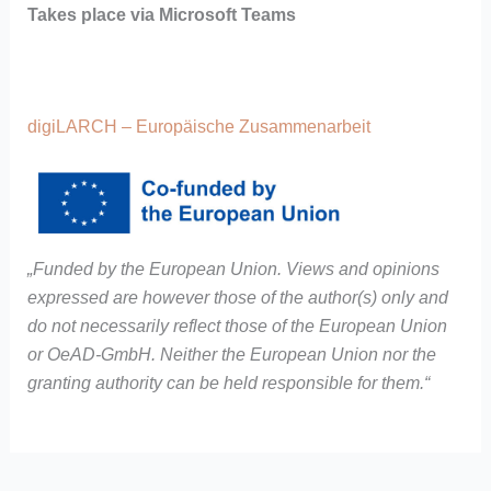
Takes place via Microsoft Teams
digiLARCH – Europäische Zusammenarbeit
„Funded by the European Union. Views and opinions
expressed are however those of the author(s) only and
do not necessarily reflect those of the European Union
or OeAD-GmbH. Neither the European Union nor the
granting authority can be held responsible for them.“